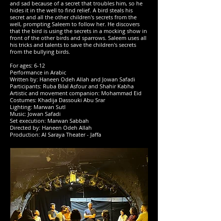
and sad because of a secret that troubles him, so he
hides it in the well to find relief. A bird steals his
secret and all the other children's secrets from the
well, prompting Saleem to follow her. He discovers
that the bird is using the secrets in a mocking show in
front of the other birds and sparrows. Saleem uses all
his tricks and talents to save the children's secrets
from the bullying birds.
For ages: 6-12
Performance in Arabic
Written by: Haneen Odeh Allah and Jowan Safadi
Participants: Ruba Bilal Asfour and Shahir Kabha
Artistic and movement companion: Mohammad Eid
Costumes: Khadija Dassouki Abu Srar
Lighting: Marwan Sutl
Music: Jowan Safadi
Set execution: Marwan Sabbah
Directed by: Haneen Odeh Allah
Production: Al Saraya Theater - Jaffa