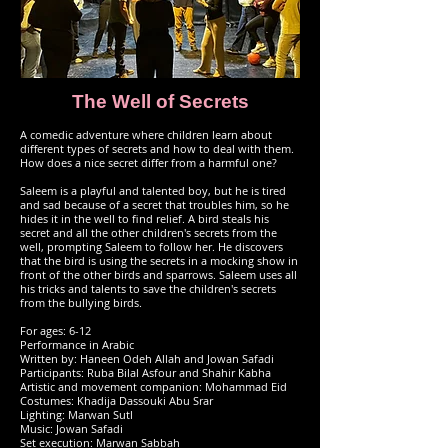
The Well of Secrets
A comedic adventure where children learn about
different types of secrets and how to deal with them.
How does a nice secret differ from a harmful one?
Saleem is a playful and talented boy, but he is tired
and sad because of a secret that troubles him, so he
hides it in the well to find relief. A bird steals his
secret and all the other children's secrets from the
well, prompting Saleem to follow her. He discovers
that the bird is using the secrets in a mocking show in
front of the other birds and sparrows. Saleem uses all
his tricks and talents to save the children's secrets
from the bullying birds.
For ages: 6-12
Performance in Arabic
Written by: Haneen Odeh Allah and Jowan Safadi
Participants: Ruba Bilal Asfour and Shahir Kabha
Artistic and movement companion: Mohammad Eid
Costumes: Khadija Dassouki Abu Srar
Lighting: Marwan Sutl
Music: Jowan Safadi
Set execution: Marwan Sabbah