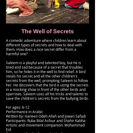
The Well of Secrets
A comedic adventure where children learn about
different types of secrets and how to deal with
them. How does a nice secret differ from a
harmful one?
Saleem is a playful and talented boy, but he is
tired and sad because of a secret that troubles
him, so he hides it in the well to find relief. A bird
steals his secret and all the other children's
secrets from the well, prompting Saleem to follow
her. He discovers that the bird is using the secrets
in a mocking show in front of the other birds and
sparrows. Saleem uses all his tricks and talents to
save the children's secrets from the bullying birds.
For ages: 6-12
Performance in Arabic
Written by: Haneen Odeh Allah and Jowan Safadi
Participants: Ruba Bilal Asfour and Shahir Kabha
Artistic and movement companion: Mohammad
Eid