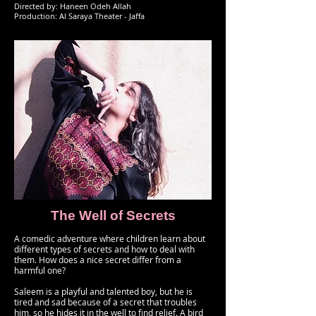
Directed by: Haneen Odeh Allah
Production: Al Saraya Theater - Jaffa
The Well of Secrets
A comedic adventure where children learn about
different types of secrets and how to deal with
them. How does a nice secret differ from a
harmful one?
Saleem is a playful and talented boy, but he is
tired and sad because of a secret that troubles
him, so he hides it in the well to find relief. A bird