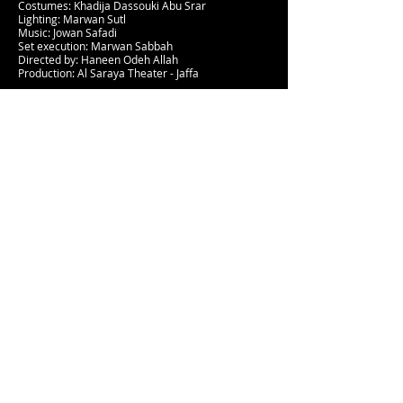
Costumes: Khadija Dassouki Abu Srar
Lighting: Marwan Sutl
Music: Jowan Safadi
Set execution: Marwan Sabbah
Directed by: Haneen Odeh Allah
Production: Al Saraya Theater - Jaffa
The Well of Secrets
A comedic adventure where children learn about
different types of secrets and how to deal with
them. How does a nice secret differ from a
harmful one?