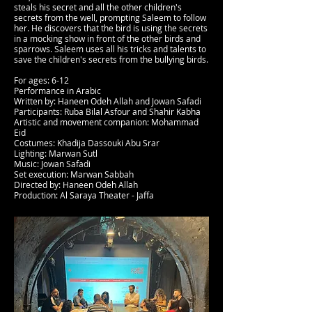
steals his secret and all the other children's
secrets from the well, prompting Saleem to follow
her. He discovers that the bird is using the secrets
in a mocking show in front of the other birds and
sparrows. Saleem uses all his tricks and talents to
save the children's secrets from the bullying birds.
For ages: 6-12
Performance in Arabic
Written by: Haneen Odeh Allah and Jowan Safadi
Participants: Ruba Bilal Asfour and Shahir Kabha
Artistic and movement companion: Mohammad
Eid
Costumes: Khadija Dassouki Abu Srar
Lighting: Marwan Sutl
Music: Jowan Safadi
Set execution: Marwan Sabbah
Directed by: Haneen Odeh Allah
Production: Al Saraya Theater - Jaffa