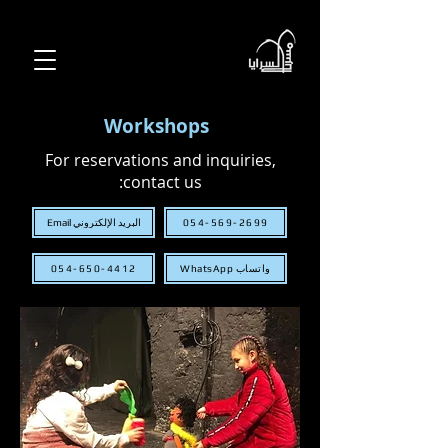
Workshops
For reservations and inquiries,
contact us:
البريد الإلكتروني Email
054-569-2699
054-650-4412
WhatsApp واتساب