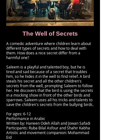
The Well of Secrets
A comedic adventure where children learn about
different types of secrets and how to deal with
them. How does a nice secret differ from a
harmful one?
Saleem is a playful and talented boy, but he is
tired and sad because of a secret that troubles
him, so he hides it in the well to find relief. A bird
steals his secret and all the other children's
secrets from the well, prompting Saleem to follow
her. He discovers that the bird is using the secrets
in a mocking show in front of the other birds and
sparrows. Saleem uses all his tricks and talents to
save the children's secrets from the bullying birds.
For ages: 6-12
Performance in Arabic
Written by: Haneen Odeh Allah and Jowan Safadi
Participants: Ruba Bilal Asfour and Shahir Kabha
Artistic and movement companion: Mohammad
Eid