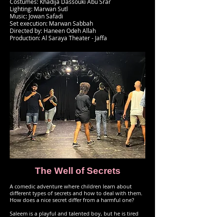
Costumes: Khadija Dassouki Abu Srar
Lighting: Marwan Sutl
Music: Jowan Safadi
Set execution: Marwan Sabbah
Directed by: Haneen Odeh Allah
Production: Al Saraya Theater - Jaffa
The Well of Secrets
A comedic adventure where children learn about
different types of secrets and how to deal with them.
How does a nice secret differ from a harmful one?
Saleem is a playful and talented boy, but he is tired