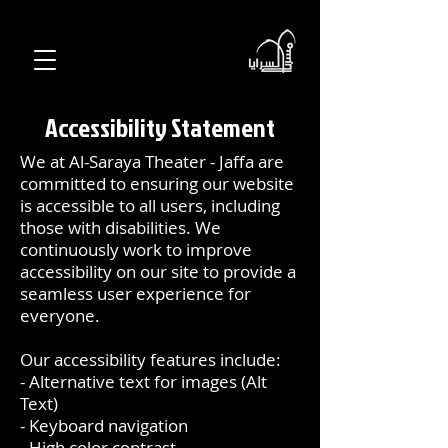
Accessibility Statement
We at Al-Saraya Theater - Jaffa are
committed to ensuring our website
is accessible to all users, including
those with disabilities. We
continuously work to improve
accessibility on our site to provide a
seamless user experience for
everyone.
Our accessibility features include:
- Alternative text for images (Alt
Text)
- Keyboard navigation
- High color contrast