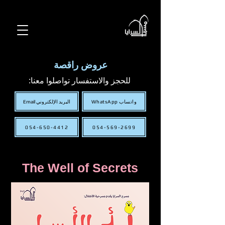
عروض راقصة
للحجز والاستفسار تواصلوا معنا:
البريد الإلكتروني Email
WhatsApp واتساب
054-650-4412
054-569-2699
The Well of Secrets