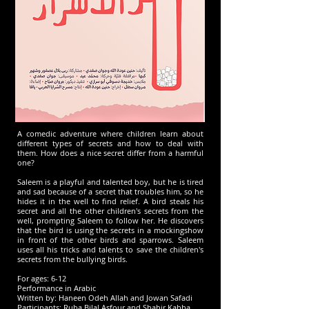
A comedic adventure where children learn about
different types of secrets and how to deal with
them. How does a nice secret differ from a harmful
one?
Saleem is a playful and talented boy, but he is tired
and sad because of a secret that troubles him, so he
hides it in the well to find relief. A bird steals his
secret and all the other children's secrets from the
well, prompting Saleem to follow her. He discovers
that the bird is using the secrets in a mockingshow
in front of the other birds and sparrows. Saleem
uses all his tricks and talents to save the children's
secrets from the bullying birds.
For ages: 6-12
Performance in Arabic
Written by: Haneen Odeh Allah and Jowan Safadi
Participants: Ruba Bilal Asfour and Shahir Kabha