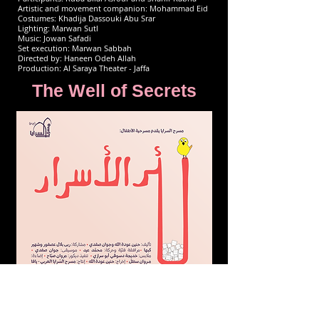
Artistic and movement companion: Mohammad Eid
Costumes: Khadija Dassouki Abu Srar
Lighting: Marwan Sutl
Music: Jowan Safadi
Set execution: Marwan Sabbah
Directed by: Haneen Odeh Allah
Production: Al Saraya Theater - Jaffa
The Well of Secrets
A comedic adventure where children learn about